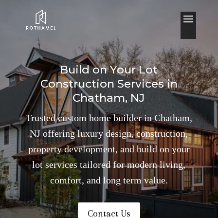
Build on Your Lot
Construction Services in
Chatham, NJ
Trusted custom home builder in Chatham,
NJ offering luxury design, construction,
property development, and build on your
lot services tailored for modern living,
comfort, and long term value.
Contact Us