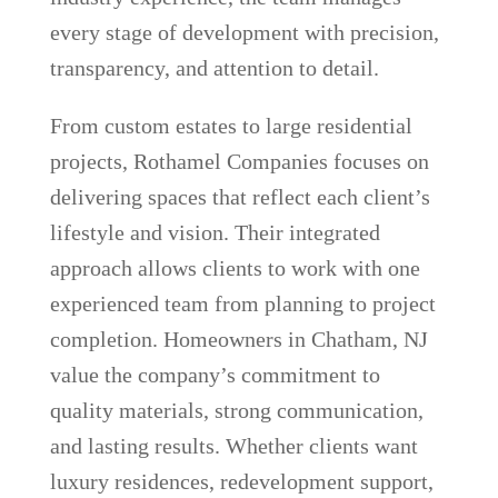
every stage of development with precision,
transparency, and attention to detail.
From custom estates to large residential
projects, Rothamel Companies focuses on
delivering spaces that reflect each client’s
lifestyle and vision. Their integrated
approach allows clients to work with one
experienced team from planning to project
completion. Homeowners in Chatham, NJ
value the company’s commitment to
quality materials, strong communication,
and lasting results. Whether clients want
luxury residences, redevelopment support,