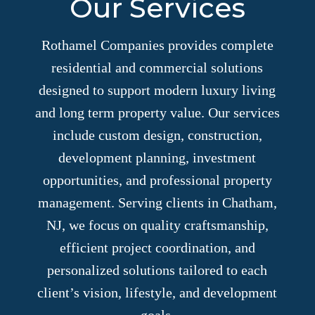
Our Services
Rothamel Companies provides complete
residential and commercial solutions
designed to support modern luxury living
and long term property value. Our services
include custom design, construction,
development planning, investment
opportunities, and professional property
management. Serving clients in Chatham,
NJ, we focus on quality craftsmanship,
efficient project coordination, and
personalized solutions tailored to each
client’s vision, lifestyle, and development