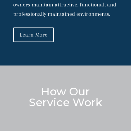
owners maintain attractive, functional, and
professionally maintained environments.
Learn More
How Our
Service Work