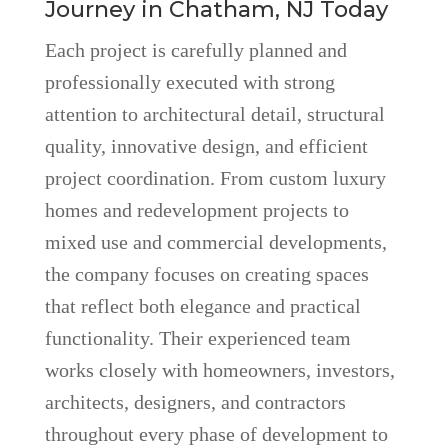
Journey in Chatham, NJ Today
Each project is carefully planned and
professionally executed with strong
attention to architectural detail, structural
quality, innovative design, and efficient
project coordination. From custom luxury
homes and redevelopment projects to
mixed use and commercial developments,
the company focuses on creating spaces
that reflect both elegance and practical
functionality. Their experienced team
works closely with homeowners, investors,
architects, designers, and contractors
throughout every phase of development to