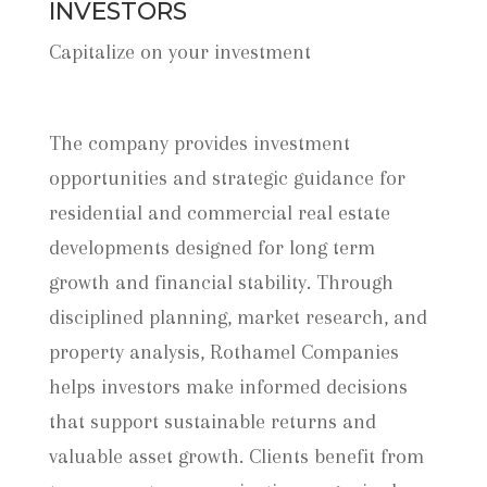
INVESTORS
Capitalize on your investment
The company provides investment
opportunities and strategic guidance for
residential and commercial real estate
developments designed for long term
growth and financial stability. Through
disciplined planning, market research, and
property analysis, Rothamel Companies
helps investors make informed decisions
that support sustainable returns and
valuable asset growth. Clients benefit from