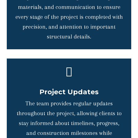
materials, and communication to ensure
every stage of the project is completed with
precision, and attention to important
structural details.

Project Updates
The team provides regular updates
throughout the project, allowing clients to
stay informed about timelines, progress,
and construction milestones while