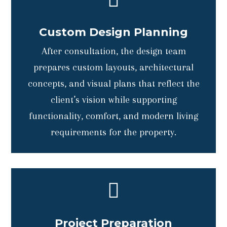
Custom Design Planning
After consultation, the design team
prepares custom layouts, architectural
concepts, and visual plans that reflect the
client’s vision while supporting
functionality, comfort, and modern living
requirements for the property.

Project Preparation