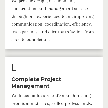
We provide design, development,
construction, and management services
through one experienced team, improving
communication, coordination, efficiency,
transparency, and client satisfaction from
start to completion.

Complete Project
Management
We focus on luxury craftsmanship using
premium materials, skilled professionals,