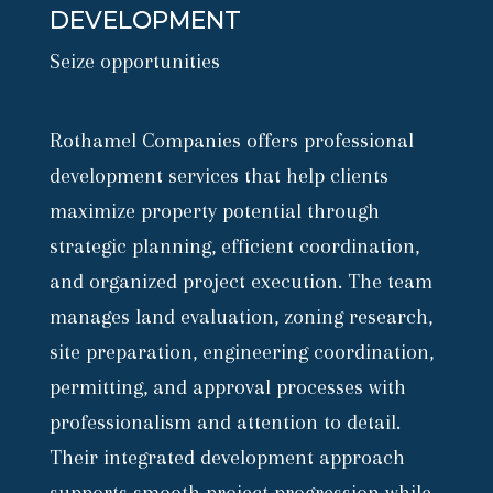
DEVELOPMENT
Seize opportunities
Rothamel Companies offers professional
development services that help clients
maximize property potential through
strategic planning, efficient coordination,
and organized project execution. The team
manages land evaluation, zoning research,
site preparation, engineering coordination,
permitting, and approval processes with
professionalism and attention to detail.
Their integrated development approach