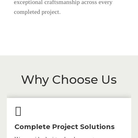
exceptional craftsmanship across every
completed project.
Why Choose Us

Complete Project Solutions