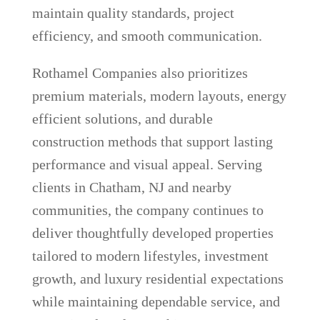
maintain quality standards, project
efficiency, and smooth communication.
Rothamel Companies also prioritizes
premium materials, modern layouts, energy
efficient solutions, and durable
construction methods that support lasting
performance and visual appeal. Serving
clients in Chatham, NJ and nearby
communities, the company continues to
deliver thoughtfully developed properties
tailored to modern lifestyles, investment
growth, and luxury residential expectations
while maintaining dependable service, and