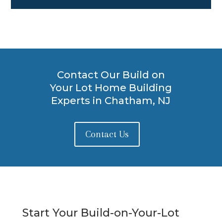
Contact Our Build on
Your Lot Home Building
Experts in Chatham, NJ
Contact Us
Start Your Build-on-Your-Lot