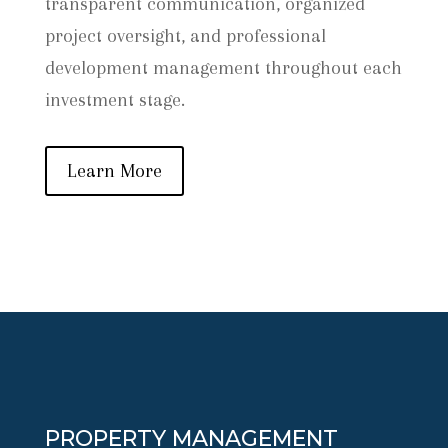
transparent communication, organized
project oversight, and professional
development management throughout each
investment stage.
Learn More
PROPERTY MANAGEMENT