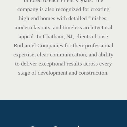
tailored to each client’s goals. The
company is also recognized for creating
high end homes with detailed finishes,
modern layouts, and timeless architectural
appeal. In Chatham, NJ, clients choose
Rothamel Companies for their professional
expertise, clear communication, and ability
to deliver exceptional results across every
stage of development and construction.