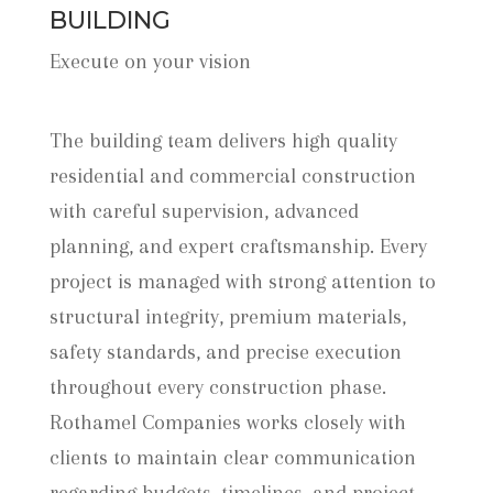
BUILDING
Execute on your vision
The building team delivers high quality
residential and commercial construction
with careful supervision, advanced
planning, and expert craftsmanship. Every
project is managed with strong attention to
structural integrity, premium materials,
safety standards, and precise execution
throughout every construction phase.
Rothamel Companies works closely with
clients to maintain clear communication