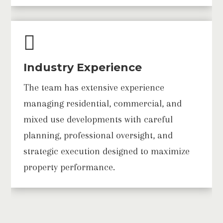

Industry Experience
The team has extensive experience
managing residential, commercial, and
mixed use developments with careful
planning, professional oversight, and
strategic execution designed to maximize
property performance.