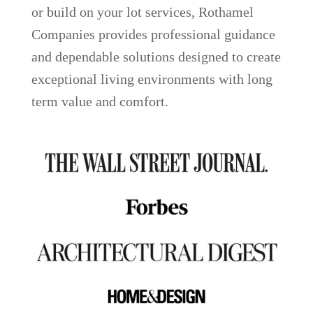
or build on your lot services, Rothamel
Companies provides professional guidance
and dependable solutions designed to create
exceptional living environments with long
term value and comfort.