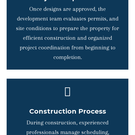
Once designs are approved, the
development team evaluates permits, and
site conditions to prepare the property for
efficient construction and organized
project coordination from beginning to
completion.

Construction Process
During construction, experienced
professionals manage scheduling,