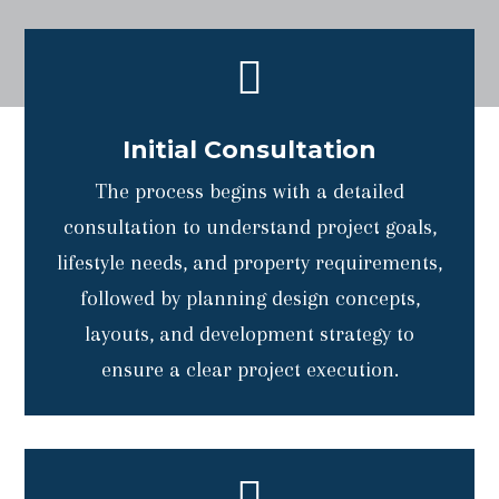

Initial Consultation
The process begins with a detailed
consultation to understand project goals,
lifestyle needs, and property requirements,
followed by planning design concepts,
layouts, and development strategy to
ensure a clear project execution.
