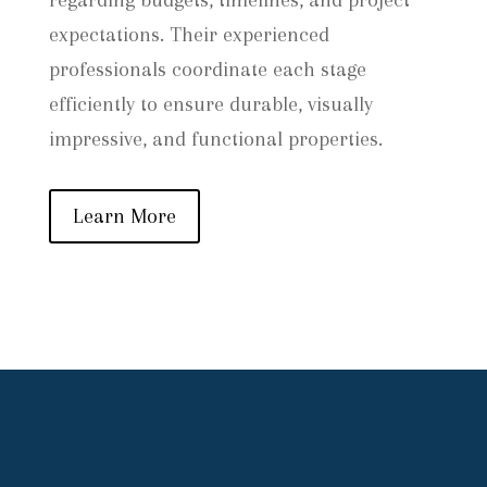
regarding budgets, timelines, and project
expectations. Their experienced
professionals coordinate each stage
efficiently to ensure durable, visually
impressive, and functional properties.
Learn More