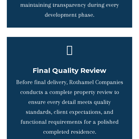
maintaining transparency during every
development phase.

Final Quality Review
Before final delivery, Rothamel Companies
conducts a complete property review to
ensure every detail meets quality
standards, client expectations, and
functional requirements for a polished
completed residence.