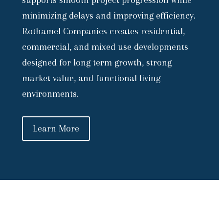
supports smooth project progression while
minimizing delays and improving efficiency.
Rothamel Companies creates residential,
commercial, and mixed use developments
designed for long term growth, strong
market value, and functional living
environments.
Learn More