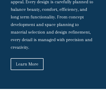
appeal. Every design is carefully planned to
balance beauty, comfort, efficiency, and
long term functionality. From concept
development and space planning to
material selection and design refinement,
every detail is managed with precision and
creativity.
Learn More