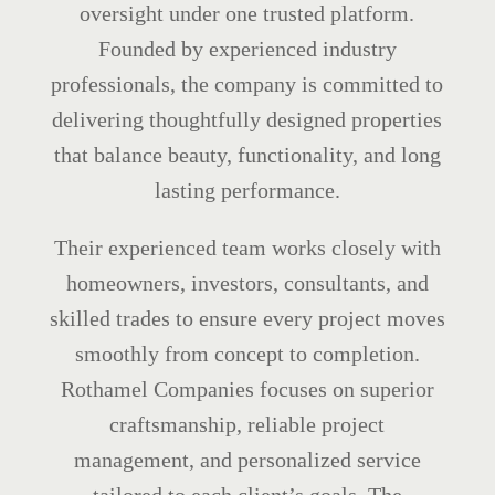
oversight under one trusted platform.
Founded by experienced industry
professionals, the company is committed to
delivering thoughtfully designed properties
that balance beauty, functionality, and long
lasting performance.
Their experienced team works closely with
homeowners, investors, consultants, and
skilled trades to ensure every project moves
smoothly from concept to completion.
Rothamel Companies focuses on superior
craftsmanship, reliable project
management, and personalized service