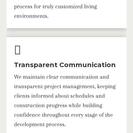
process for truly customized living
environments.

Transparent Communication
We maintain clear communication and
transparent project management, keeping
clients informed about schedules and
construction progress while building
confidence throughout every stage of the
development process.