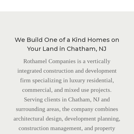
We Build One of a Kind Homes on
Your Land in Chatham, NJ
Rothamel Companies is a vertically
integrated construction and development
firm specializing in luxury residential,
commercial, and mixed use projects.
Serving clients in Chatham, NJ and
surrounding areas, the company combines
architectural design, development planning,
construction management, and property