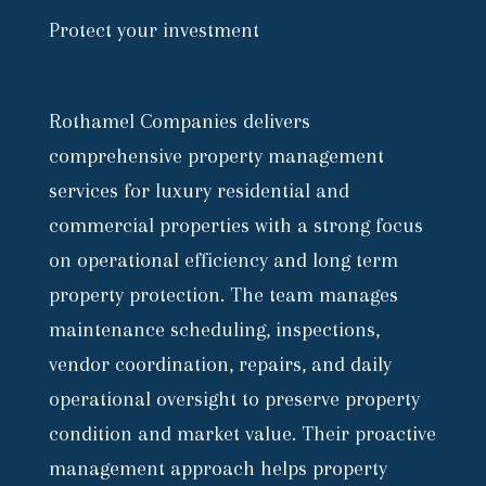
Protect your investment
Rothamel Companies delivers
comprehensive property management
services for luxury residential and
commercial properties with a strong focus
on operational efficiency and long term
property protection. The team manages
maintenance scheduling, inspections,
vendor coordination, repairs, and daily
operational oversight to preserve property
condition and market value. Their proactive
management approach helps property