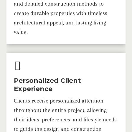
and detailed construction methods to
create durable properties with timeless
architectural appeal, and lasting living
value.

Personalized Client
Experience
Clients receive personalized attention
throughout the entire project, allowing
their ideas, preferences, and lifestyle needs
to guide the design and construction