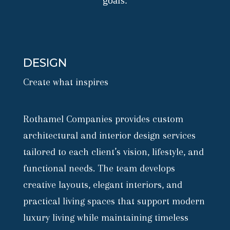
goals.
DESIGN
Create what inspires
Rothamel Companies provides custom
architectural and interior design services
tailored to each client’s vision, lifestyle, and
functional needs. The team develops
creative layouts, elegant interiors, and
practical living spaces that support modern
luxury living while maintaining timeless