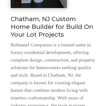
Chatham, NJ Custom
Home Builder for Build On
Your Lot Projects
Rothamel Companies is a trusted name in
luxury residential development, offering
complete design, construction, and property
solutions for homeowners seeking quality
and style. Based in Chatham, NJ, the
company is known for creating elegant
homes that combine modern living with
timeless craftsmanship. With years of
industry experience, the team manages