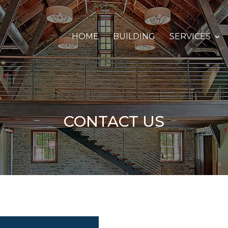
HOME
BUILDING
SERVICES
CONTACT US