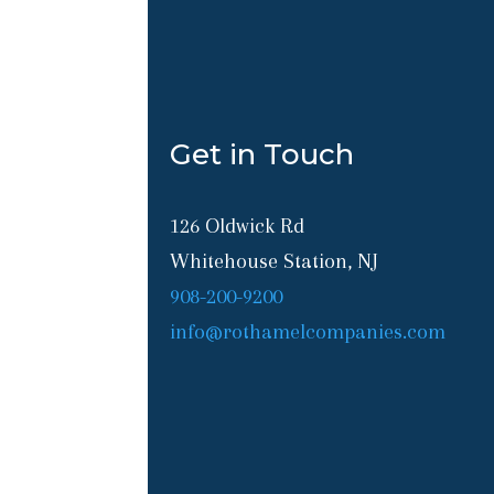
Get in Touch
126 Oldwick Rd
Whitehouse Station, NJ
908-200-9200
info@rothamelcompanies.com