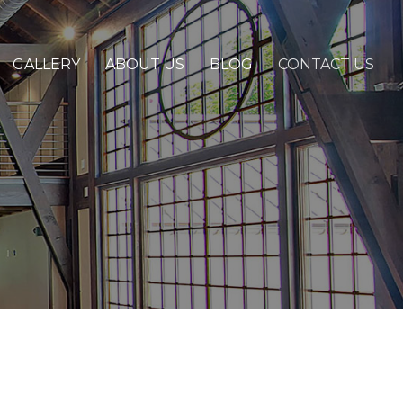
GALLERY
ABOUT US
BLOG
CONTACT US