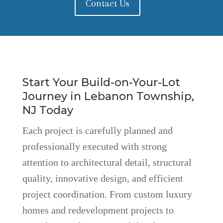
Contact Us
Start Your Build-on-Your-Lot
Journey in Lebanon Township,
NJ Today
Each project is carefully planned and
professionally executed with strong
attention to architectural detail, structural
quality, innovative design, and efficient
project coordination. From custom luxury
homes and redevelopment projects to