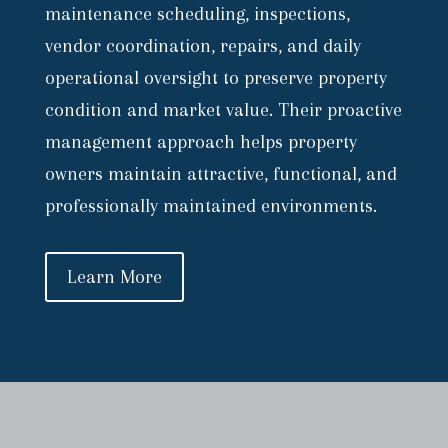
maintenance scheduling, inspections,
vendor coordination, repairs, and daily
operational oversight to preserve property
condition and market value. Their proactive
management approach helps property
owners maintain attractive, functional, and
professionally maintained environments.
Learn More