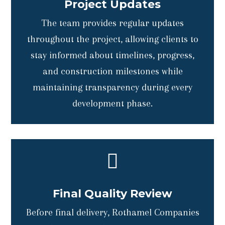
Project Updates
The team provides regular updates
throughout the project, allowing clients to
stay informed about timelines, progress,
and construction milestones while
maintaining transparency during every
development phase.

Final Quality Review
Before final delivery, Rothamel Companies