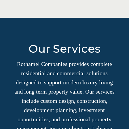
Our Services
Rothamel Companies provides complete
residential and commercial solutions
designed to support modern luxury living
and long term property value. Our services
include custom design, construction,
development planning, investment
opportunities, and professional property
management. Serving clients in Lebanon