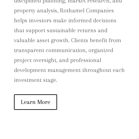
disciplined planning, market research, and
property analysis, Rothamel Companies
helps investors make informed decisions
that support sustainable returns and
valuable asset growth. Clients benefit from
transparent communication, organized
project oversight, and professional
development management throughout each
investment stage.
Learn More