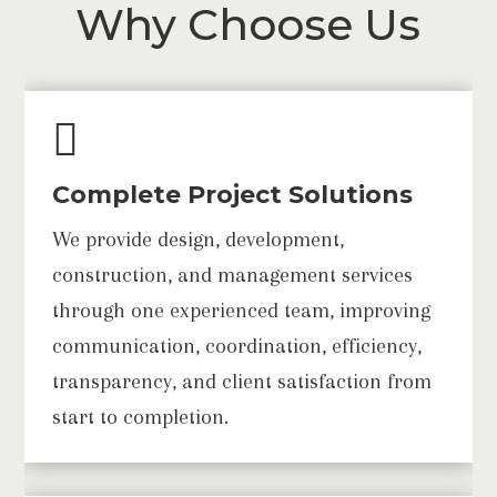
Why Choose Us

Complete Project Solutions
We provide design, development,
construction, and management services
through one experienced team, improving
communication, coordination, efficiency,
transparency, and client satisfaction from
start to completion.