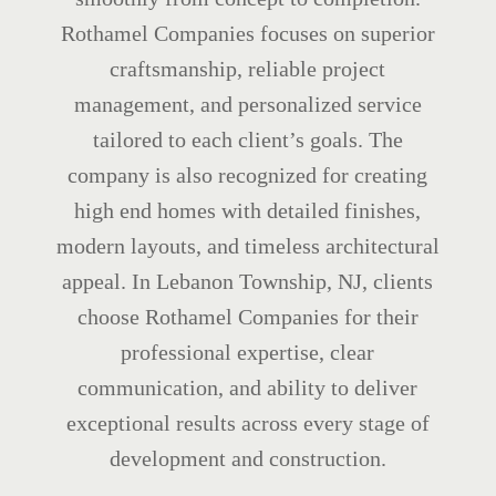
Rothamel Companies focuses on superior
craftsmanship, reliable project
management, and personalized service
tailored to each client’s goals. The
company is also recognized for creating
high end homes with detailed finishes,
modern layouts, and timeless architectural
appeal. In Lebanon Township, NJ, clients
choose Rothamel Companies for their
professional expertise, clear
communication, and ability to deliver
exceptional results across every stage of
development and construction.