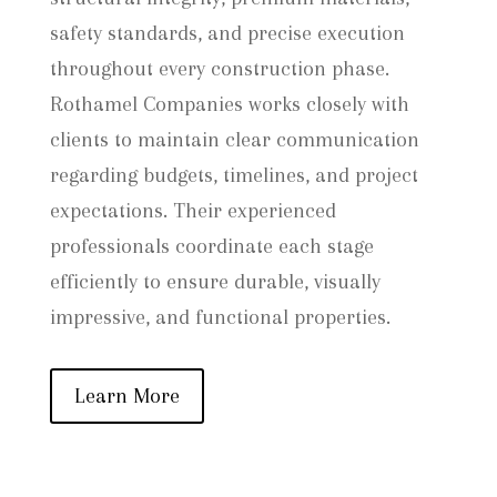
safety standards, and precise execution
throughout every construction phase.
Rothamel Companies works closely with
clients to maintain clear communication
regarding budgets, timelines, and project
expectations. Their experienced
professionals coordinate each stage
efficiently to ensure durable, visually
impressive, and functional properties.
Learn More