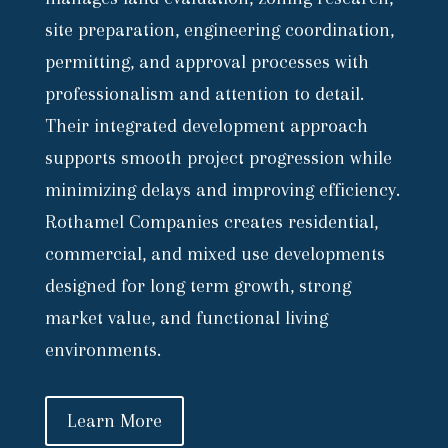
site preparation, engineering coordination,
permitting, and approval processes with
professionalism and attention to detail.
Their integrated development approach
supports smooth project progression while
minimizing delays and improving efficiency.
Rothamel Companies creates residential,
commercial, and mixed use developments
designed for long term growth, strong
market value, and functional living
environments.
Learn More