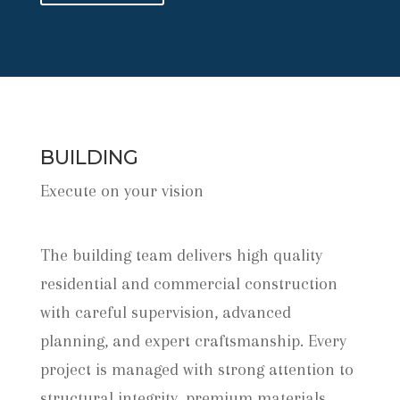
BUILDING
Execute on your vision
The building team delivers high quality
residential and commercial construction
with careful supervision, advanced
planning, and expert craftsmanship. Every
project is managed with strong attention to
structural integrity, premium materials,