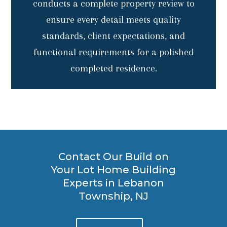
conducts a complete property review to
ensure every detail meets quality
standards, client expectations, and
functional requirements for a polished
completed residence.
Contact Our Build on
Your Lot Home Building
Experts in Lebanon
Township, NJ