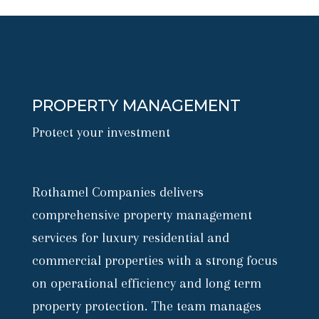
PROPERTY MANAGEMENT
Protect your investment
Rothamel Companies delivers
comprehensive property management
services for luxury residential and
commercial properties with a strong focus
on operational efficiency and long term
property protection. The team manages