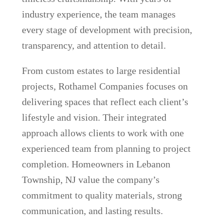
industry experience, the team manages
every stage of development with precision,
transparency, and attention to detail.
From custom estates to large residential
projects, Rothamel Companies focuses on
delivering spaces that reflect each client’s
lifestyle and vision. Their integrated
approach allows clients to work with one
experienced team from planning to project
completion. Homeowners in Lebanon
Township, NJ value the company’s
commitment to quality materials, strong
communication, and lasting results.