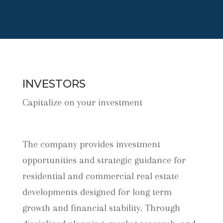
INVESTORS
Capitalize on your investment
The company provides investment
opportunities and strategic guidance for
residential and commercial real estate
developments designed for long term
growth and financial stability. Through