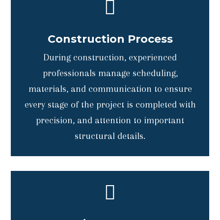

Construction Process
During construction, experienced
professionals manage scheduling,
materials, and communication to ensure
every stage of the project is completed with
precision, and attention to important
structural details.
