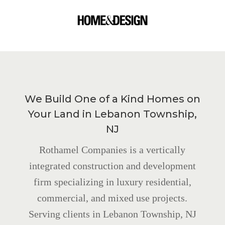
We Build One of a Kind Homes on
Your Land in Lebanon Township,
NJ
Rothamel Companies is a vertically
integrated construction and development
firm specializing in luxury residential,
commercial, and mixed use projects.
Serving clients in Lebanon Township, NJ