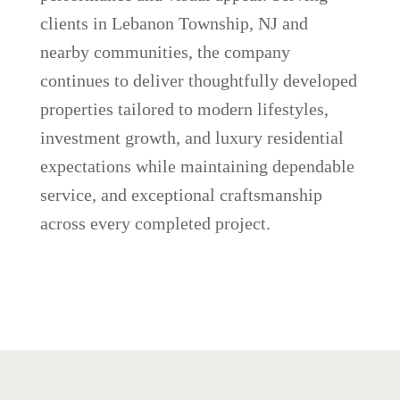
clients in Lebanon Township, NJ and
nearby communities, the company
continues to deliver thoughtfully developed
properties tailored to modern lifestyles,
investment growth, and luxury residential
expectations while maintaining dependable
service, and exceptional craftsmanship
across every completed project.