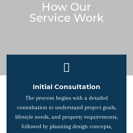
How Our
Service Work

Initial Consultation
The process begins with a detailed
consultation to understand project goals,
lifestyle needs, and property requirements,
followed by planning design concepts,