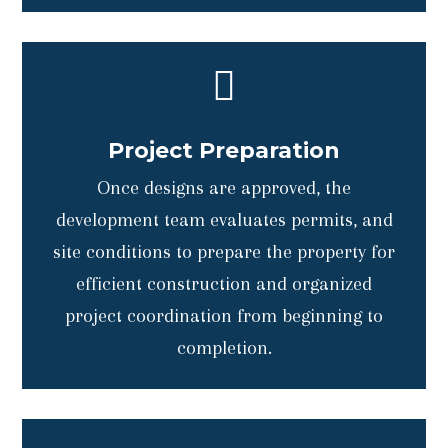

Project Preparation
Once designs are approved, the
development team evaluates permits, and
site conditions to prepare the property for
efficient construction and organized
project coordination from beginning to
completion.