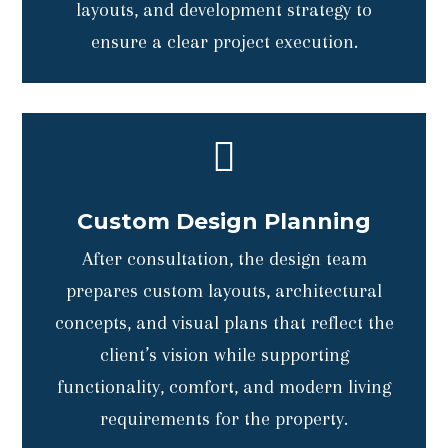
layouts, and development strategy to
ensure a clear project execution.

Custom Design Planning
After consultation, the design team
prepares custom layouts, architectural
concepts, and visual plans that reflect the
client’s vision while supporting
functionality, comfort, and modern living
requirements for the property.