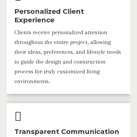
Personalized Client
Experience
Clients receive personalized attention
throughout the entire project, allowing
their ideas, preferences, and lifestyle needs
to guide the design and construction
process for truly customized living
environments.

Transparent Communication