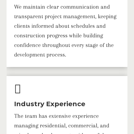
We maintain clear communication and
transparent project management, keeping
clients informed about schedules and
construction progress while building
confidence throughout every stage of the
development process.

Industry Experience
The team has extensive experience
managing residential, commercial, and