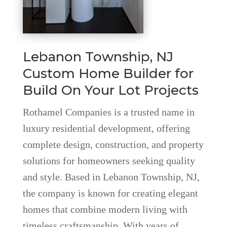
Lebanon Township, NJ
Custom Home Builder for
Build On Your Lot Projects
Rothamel Companies is a trusted name in
luxury residential development, offering
complete design, construction, and property
solutions for homeowners seeking quality
and style. Based in Lebanon Township, NJ,
the company is known for creating elegant
homes that combine modern living with
timeless craftsmanship. With years of