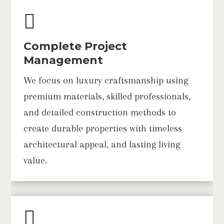

Complete Project
Management
We focus on luxury craftsmanship using
premium materials, skilled professionals,
and detailed construction methods to
create durable properties with timeless
architectural appeal, and lasting living
value.
