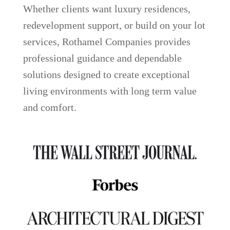
Whether clients want luxury residences,
redevelopment support, or build on your lot
services, Rothamel Companies provides
professional guidance and dependable
solutions designed to create exceptional
living environments with long term value
and comfort.