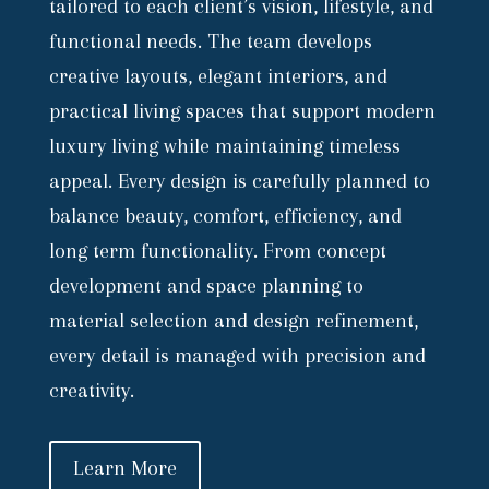
tailored to each client’s vision, lifestyle, and
functional needs. The team develops
creative layouts, elegant interiors, and
practical living spaces that support modern
luxury living while maintaining timeless
appeal. Every design is carefully planned to
balance beauty, comfort, efficiency, and
long term functionality. From concept
development and space planning to
material selection and design refinement,
every detail is managed with precision and
creativity.
Learn More