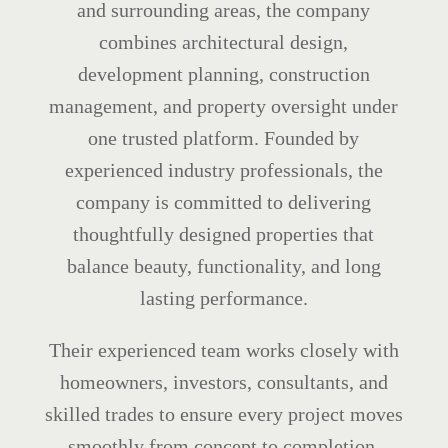
and surrounding areas, the company
combines architectural design,
development planning, construction
management, and property oversight under
one trusted platform. Founded by
experienced industry professionals, the
company is committed to delivering
thoughtfully designed properties that
balance beauty, functionality, and long
lasting performance.
Their experienced team works closely with
homeowners, investors, consultants, and
skilled trades to ensure every project moves
smoothly from concept to completion.