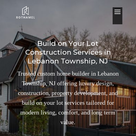
Build on Your Lot
Construction Services in
Lebanon Township, NJ
Trusted custom home builder in Lebanon
Township, NJ offering luxury design,
construction, property development, and
build on your lot services tailored for
modern living, comfort, and long term
value.