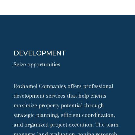
DEVELOPMENT
Seize opportunities
Rothamel Companies offers professional
development services that help clients
maximize property potential through
strategic planning, efficient coordination,
and organized project execution. The team
manages land evaluation, zoning research,