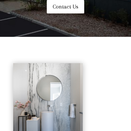
Contact Us