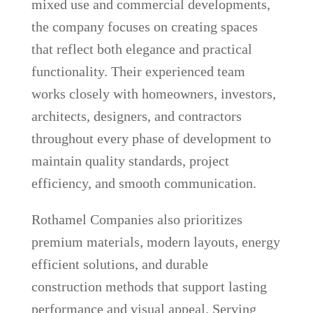
mixed use and commercial developments,
the company focuses on creating spaces
that reflect both elegance and practical
functionality. Their experienced team
works closely with homeowners, investors,
architects, designers, and contractors
throughout every phase of development to
maintain quality standards, project
efficiency, and smooth communication.
Rothamel Companies also prioritizes
premium materials, modern layouts, energy
efficient solutions, and durable
construction methods that support lasting
performance and visual appeal. Serving