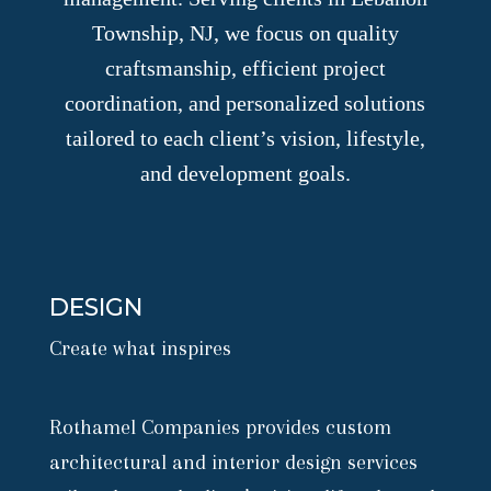
Township, NJ, we focus on quality
craftsmanship, efficient project
coordination, and personalized solutions
tailored to each client’s vision, lifestyle,
and development goals.
DESIGN
Create what inspires
Rothamel Companies provides custom
architectural and interior design services