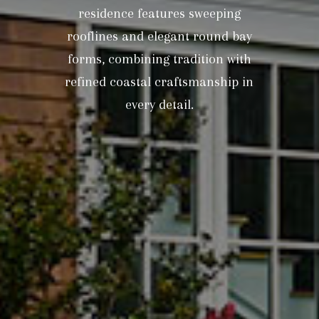
residence features sweeping
rooflines and elegant round bay
forms, combining tradition with
refined coastal craftsmanship in
every detail.