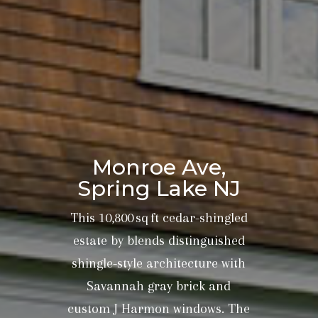
Monroe Ave,
Spring Lake NJ
This 10,800 sq ft cedar-shingled
estate by blends distinguished
shingle-style architecture with
Savannah gray brick and
custom J Harmon windows. The