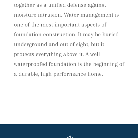
together as a unified defense against
moisture intrusion. Water management is
one of the most important aspects of
foundation construction. It may be buried
underground and out of sight, but it
protects everything above it. A well
waterproofed foundation is the beginning of
a durable, high performance home.