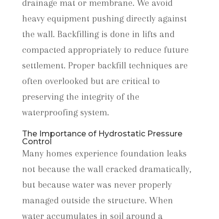
drainage mat or membrane. We avoid
heavy equipment pushing directly against
the wall. Backfilling is done in lifts and
compacted appropriately to reduce future
settlement. Proper backfill techniques are
often overlooked but are critical to
preserving the integrity of the
waterproofing system.
The Importance of Hydrostatic Pressure
Control
Many homes experience foundation leaks
not because the wall cracked dramatically,
but because water was never properly
managed outside the structure. When
water accumulates in soil around a