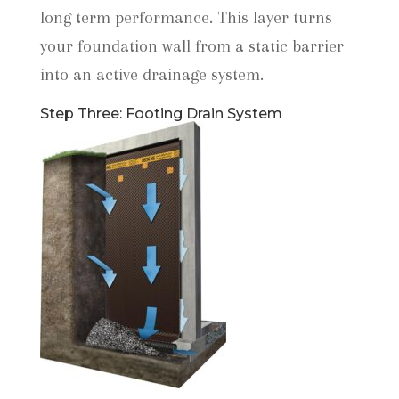
long term performance. This layer turns
your foundation wall from a static barrier
into an active drainage system.
Step Three: Footing Drain System