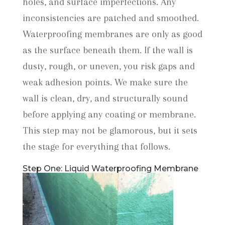
holes, and surface imperfections. Any
inconsistencies are patched and smoothed.
Waterproofing membranes are only as good
as the surface beneath them. If the wall is
dusty, rough, or uneven, you risk gaps and
weak adhesion points. We make sure the
wall is clean, dry, and structurally sound
before applying any coating or membrane.
This step may not be glamorous, but it sets
the stage for everything that follows.
Step One: Liquid Waterproofing Membrane