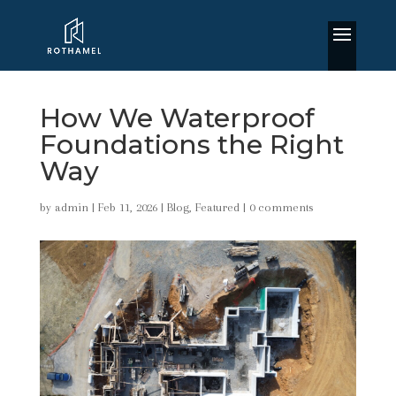
How We Waterproof
Foundations the Right
Way
by
admin
|
Feb 11, 2026
|
Blog
,
Featured
|
0 comments