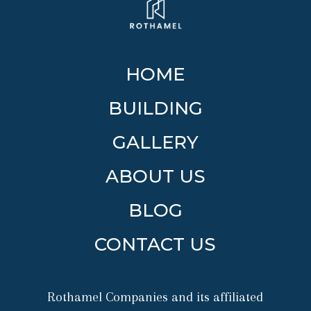
HOME
BUILDING
GALLERY
ABOUT US
BLOG
CONTACT US
Rothamel Companies and its affiliated