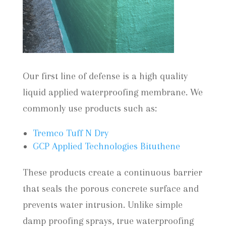
Our first line of defense is a high quality
liquid applied waterproofing membrane. We
commonly use products such as:
Tremco Tuff N Dry
GCP Applied Technologies Bituthene
These products create a continuous barrier
that seals the porous concrete surface and
prevents water intrusion. Unlike simple
damp proofing sprays, true waterproofing