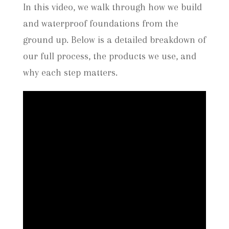
In this video, we walk through how we build
and waterproof foundations from the
ground up. Below is a detailed breakdown of
our full process, the products we use, and
why each step matters.