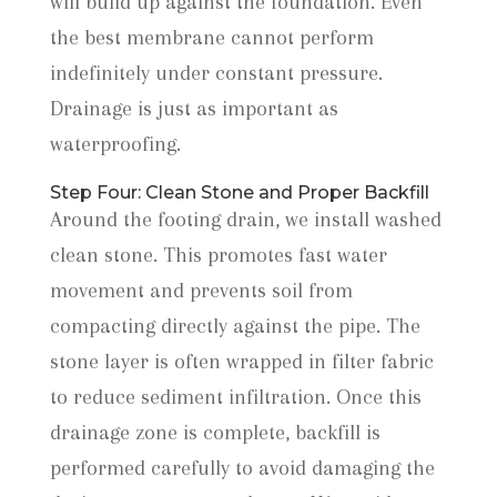
will build up against the foundation. Even
the best membrane cannot perform
indefinitely under constant pressure.
Drainage is just as important as
waterproofing.
Step Four: Clean Stone and Proper Backfill
Around the footing drain, we install washed
clean stone. This promotes fast water
movement and prevents soil from
compacting directly against the pipe. The
stone layer is often wrapped in filter fabric
to reduce sediment infiltration. Once this
drainage zone is complete, backfill is
performed carefully to avoid damaging the