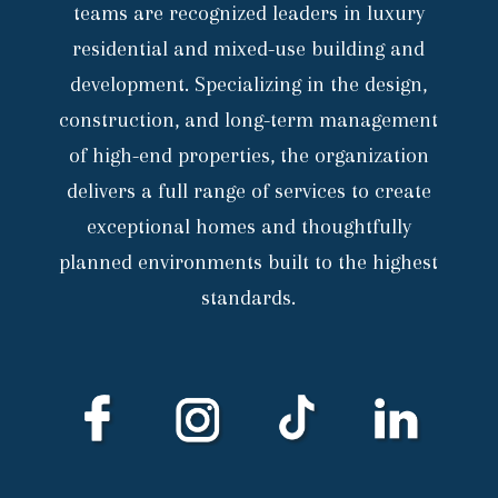
teams are recognized leaders in luxury
residential and mixed-use building and
development. Specializing in the design,
construction, and long-term management
of high-end properties, the organization
delivers a full range of services to create
exceptional homes and thoughtfully
planned environments built to the highest
standards.