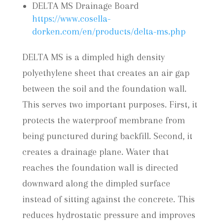
DELTA MS Drainage Board
https://www.cosella-
dorken.com/en/products/delta-ms.php
DELTA MS is a dimpled high density
polyethylene sheet that creates an air gap
between the soil and the foundation wall.
This serves two important purposes. First, it
protects the waterproof membrane from
being punctured during backfill. Second, it
creates a drainage plane. Water that
reaches the foundation wall is directed
downward along the dimpled surface
instead of sitting against the concrete. This
reduces hydrostatic pressure and improves