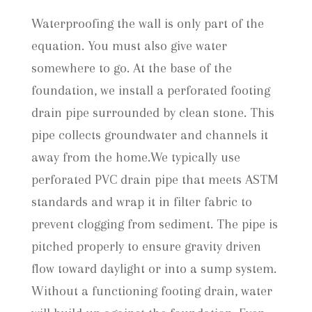
Waterproofing the wall is only part of the
equation. You must also give water
somewhere to go. At the base of the
foundation, we install a perforated footing
drain pipe surrounded by clean stone. This
pipe collects groundwater and channels it
away from the home.We typically use
perforated PVC drain pipe that meets ASTM
standards and wrap it in filter fabric to
prevent clogging from sediment. The pipe is
pitched properly to ensure gravity driven
flow toward daylight or into a sump system.
Without a functioning footing drain, water