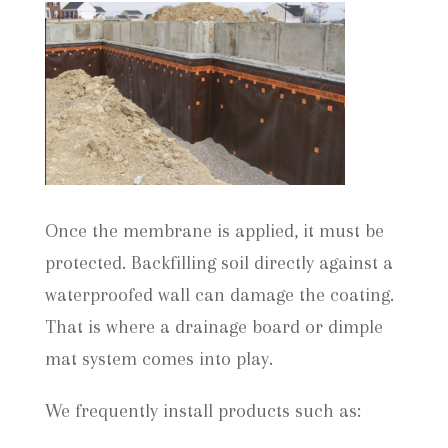
Once the membrane is applied, it must be
protected. Backfilling soil directly against a
waterproofed wall can damage the coating.
That is where a drainage board or dimple
mat system comes into play.
We frequently install products such as: