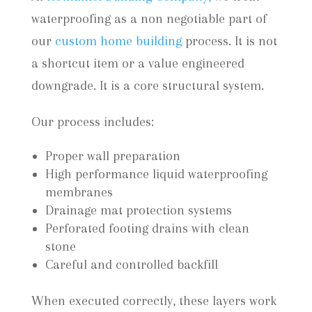
waterproofing as a non negotiable part of
our
custom home building
process. It is not
a shortcut item or a value engineered
downgrade. It is a core structural system.
Our process includes:
Proper wall preparation
High performance liquid waterproofing
membranes
Drainage mat protection systems
Perforated footing drains with clean
stone
Careful and controlled backfill
When executed correctly, these layers work