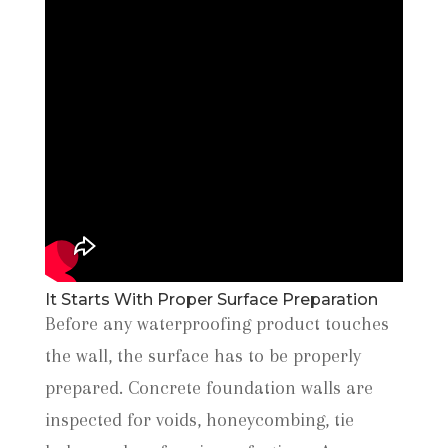
It Starts With Proper Surface Preparation
Before any waterproofing product touches
the wall, the surface has to be properly
prepared. Concrete foundation walls are
inspected for voids, honeycombing, tie