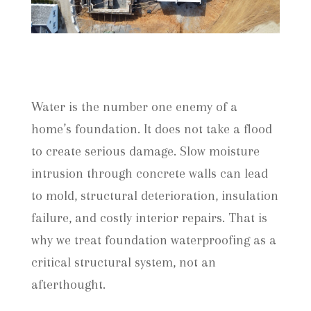
Water is the number one enemy of a
home’s foundation. It does not take a flood
to create serious damage. Slow moisture
intrusion through concrete walls can lead
to mold, structural deterioration, insulation
failure, and costly interior repairs. That is
why we treat foundation waterproofing as a
critical structural system, not an
afterthought.