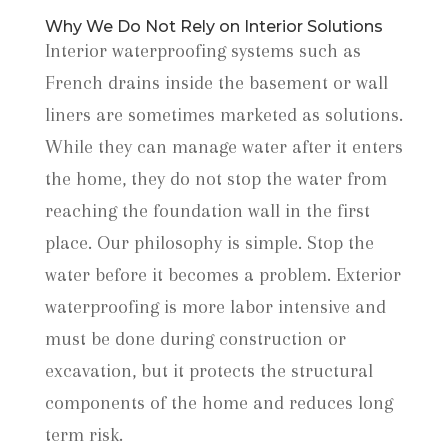
Why We Do Not Rely on Interior Solutions
Interior waterproofing systems such as
French drains inside the basement or wall
liners are sometimes marketed as solutions.
While they can manage water after it enters
the home, they do not stop the water from
reaching the foundation wall in the first
place. Our philosophy is simple. Stop the
water before it becomes a problem. Exterior
waterproofing is more labor intensive and
must be done during construction or
excavation, but it protects the structural
components of the home and reduces long
term risk.