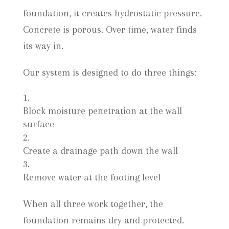
foundation, it creates hydrostatic pressure.
Concrete is porous. Over time, water finds
its way in.
Our system is designed to do three things:
Block moisture penetration at the wall
surface
Create a drainage path down the wall
Remove water at the footing level
When all three work together, the
foundation remains dry and protected.