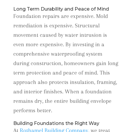
Long Term Durability and Peace of Mind
Foundation repairs are expensive. Mold
remediation is expensive. Structural
movement caused by water intrusion is
even more expensive. By investing in a
comprehensive waterproofing system
during construction, homeowners gain long
term protection and peace of mind. This
approach also protects insulation, framing,
and interior finishes. When a foundation
remains dry, the entire building envelope
performs better.
Building Foundations the Right Way
At
Rothamel Building Company,
we treat