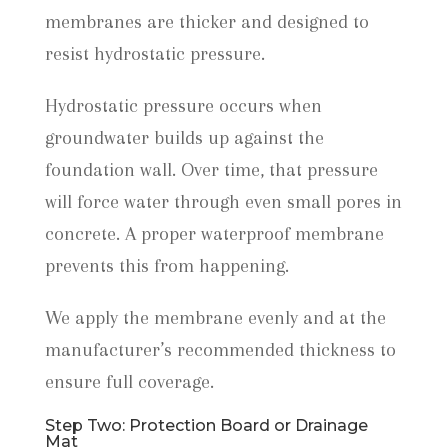
membranes are thicker and designed to
resist hydrostatic pressure.
Hydrostatic pressure occurs when
groundwater builds up against the
foundation wall. Over time, that pressure
will force water through even small pores in
concrete. A proper waterproof membrane
prevents this from happening.
We apply the membrane evenly and at the
manufacturer’s recommended thickness to
ensure full coverage.
Step Two: Protection Board or Drainage
Mat