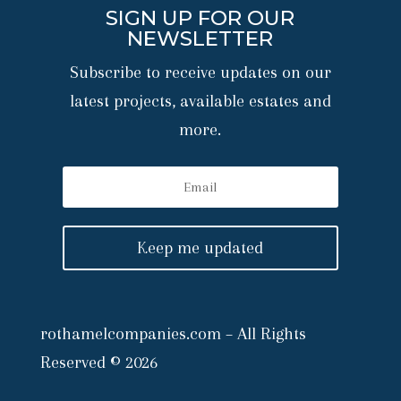
SIGN UP FOR OUR
NEWSLETTER
Subscribe to receive updates on our
latest projects, available estates and
more.
Keep me updated
rothamelcompanies.com – All Rights
Reserved © 2026